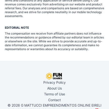
terms and conditions of any application or service before using it. Our
revenue comes exclusively from advertising on our website and product
referral fees. Our analyses and comparisons are based on comprehensive
research, and we strive for complete neutrality in our mobile technology
assessments.
EDITORIAL NOTE
The compensation we receive from affiliate partners does not influence
the recommendations or guidance offered by our editorial team in articles
or elsewhere on the site. While we strive to provide accurate and up-to-
date information, we cannot guarantee its completeness and make no
representations or warranties about its accuracy or suitability.
Privacy Policy
About Us
Terms of Use
Contact
© 2026 G MATTUCCI EMPREENDIMENTOS ONLINE EIRELI