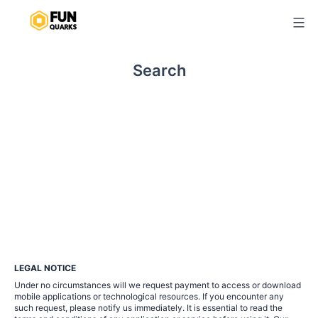
Skip
to
content
Search
LEGAL NOTICE
Under no circumstances will we request payment to access or download
mobile applications or technological resources. If you encounter any
such request, please notify us immediately. It is essential to read the