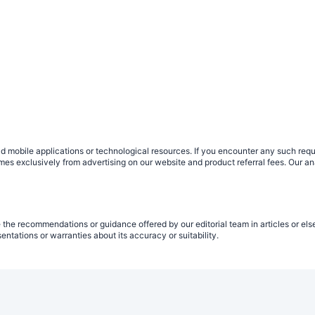
obile applications or technological resources. If you encounter any such request
 comes exclusively from advertising on our website and product referral fees. Ou
 the recommendations or guidance offered by our editorial team in articles or els
tations or warranties about its accuracy or suitability.