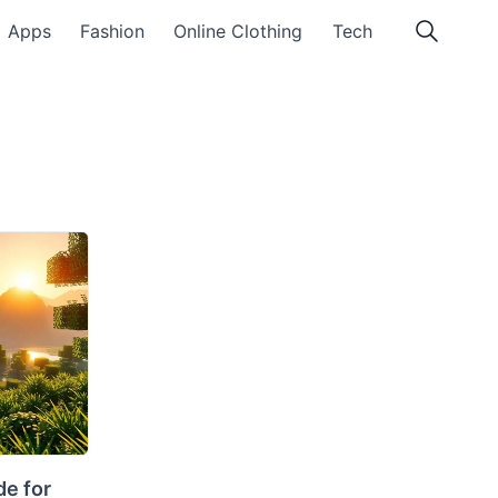
Apps
Fashion
Online Clothing
Tech
e for