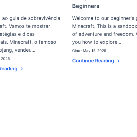
Beginners
 ao guia de sobrevivência
Welcome to our beginner's 
aft. Vamos te mostrar
Minecraft. This is a sandbo
ratégias e dicas
of adventure and freedom. 
is. Minecraft, o famoso
you how to explore...
jang, vendeu...
Gino · May 15, 2025
, 2025
Continue Reading
Reading