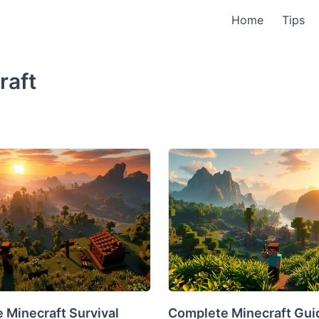
Home
Tips
raft
 Minecraft Survival
Complete Minecraft Guid