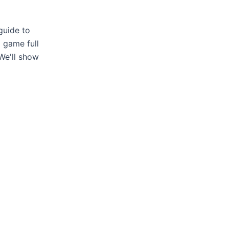
guide to
x game full
We'll show