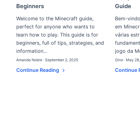
Beginners
Guide
Welcome to the Minecraft guide,
Bem-vindo
perfect for anyone who wants to
em Minecr
learn how to play. This guide is for
várias est
beginners, full of tips, strategies, and
fundamenta
information...
jogo da Mo
Amanda Nobre · September 2, 2025
Gino · May 28
Continue Reading
Continue 