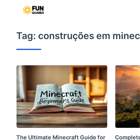
Skip
to
content
Tag:
construções em minec
The Ultimate Minecraft Guide for
Complete