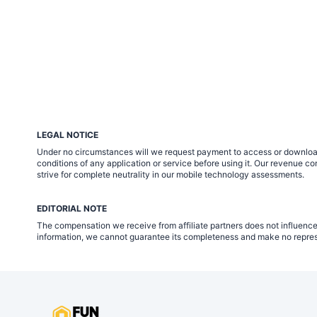
LEGAL NOTICE
Under no circumstances will we request payment to access or download m
conditions of any application or service before using it. Our revenue
strive for complete neutrality in our mobile technology assessments.
EDITORIAL NOTE
The compensation we receive from affiliate partners does not influence
information, we cannot guarantee its completeness and make no represen