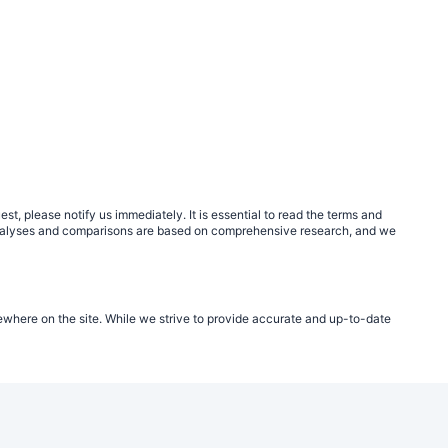
, please notify us immediately. It is essential to read the terms and
r analyses and comparisons are based on comprehensive research, and we
ewhere on the site. While we strive to provide accurate and up-to-date